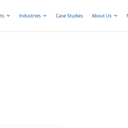
ts
Industries
Case Studies
About Us
sors