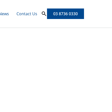
News
Contact Us
03 8736 0330