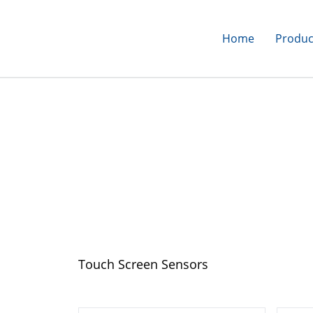
Home
Produc
Home
>
Products
>
Touch Screens
>
Touch Screen Sensors
Touch Screen Sen
Touch Screen Sensors