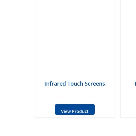
Infrared Touch Screens
View Product