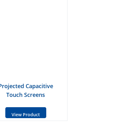
Projected Capacitive
Touch Screens
View Product